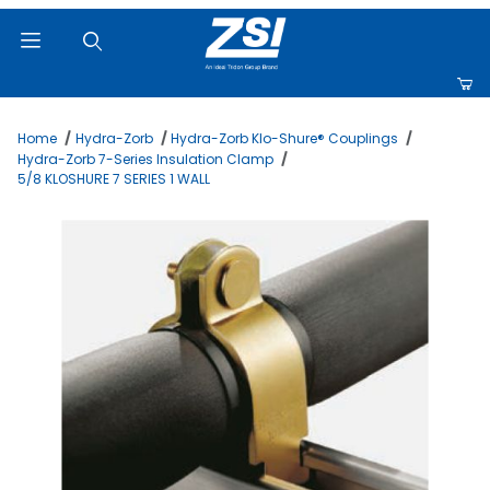
Product Search
Home
Hydra-Zorb
Hydra-Zorb Klo-Shure® Couplings
Hydra-Zorb 7-Series Insulation Clamp
5/8 KLOSHURE 7 SERIES 1 WALL