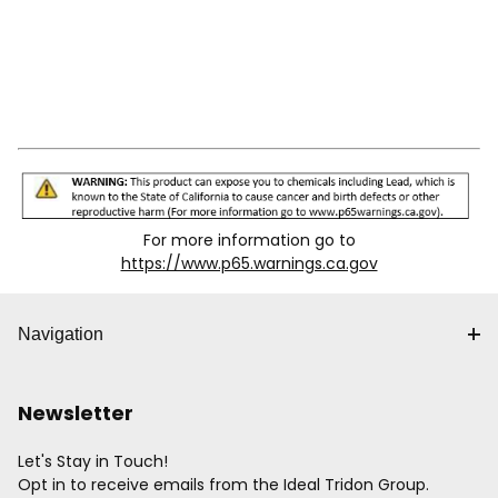
For more information go to
https://www.p65.warnings.ca.gov
Navigation
Newsletter
Let's Stay in Touch!
Opt in to receive emails from the Ideal Tridon Group.