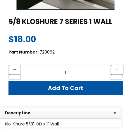
Thumbnail Filmstrip of 5/8 KLOSHURE 7 SERIES 1 WALL Images
Purchase 5/8 KLOSHURE 7 SERIES 1 WALL
5/8 KLOSHURE 7 SERIES 1 WALL
$18.00
Part Number:
728062
Description
Klo-Shure 5/8" OD x 1" Wall