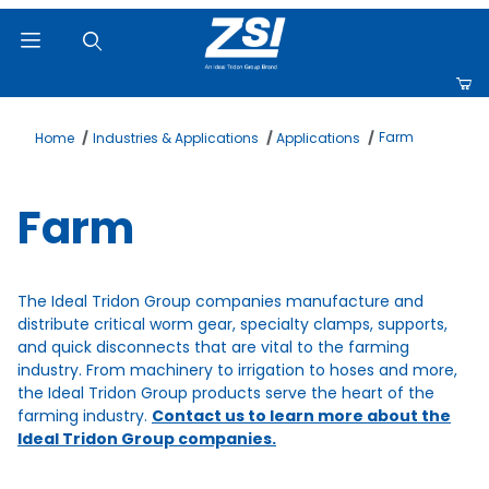
Product Search
Farm
Home
Industries & Applications
Applications
Farm
The Ideal Tridon Group companies manufacture and
distribute critical worm gear, specialty clamps, supports,
and quick disconnects that are vital to the farming
industry. From machinery to irrigation to hoses and more,
the Ideal Tridon Group products serve the heart of the
farming industry.
Contact us to learn more about the
Ideal Tridon Group companies.