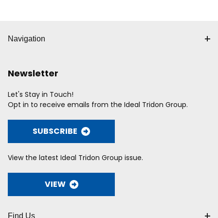
Navigation
Newsletter
Let's Stay in Touch!
Opt in to receive emails from the Ideal Tridon Group.
SUBSCRIBE
View the latest Ideal Tridon Group issue.
VIEW
Find Us