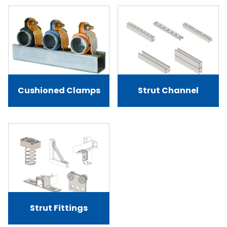
Cushioned Clamps
Strut Channel
Strut Fittings